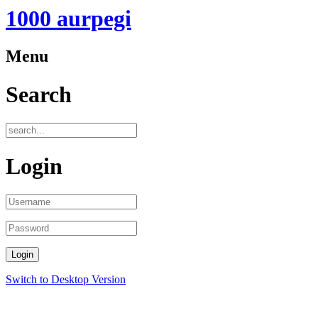
1000 aurpegi
Menu
Search
Login
Switch to Desktop Version